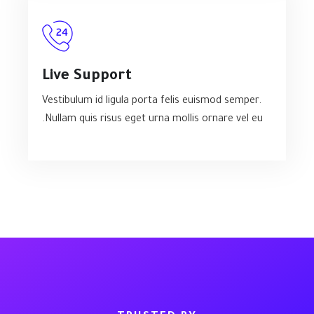
Live Support
Vestibulum id ligula porta felis euismod semper.
Nullam quis risus eget urna mollis ornare vel eu.