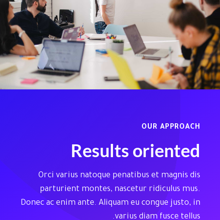
OUR APPROACH
Results oriented
Orci varius natoque penatibus et magnis dis
parturient montes, nascetur ridiculus mus.
Donec ac enim ante. Aliquam eu congue justo, in
varius diam fusce tellus.