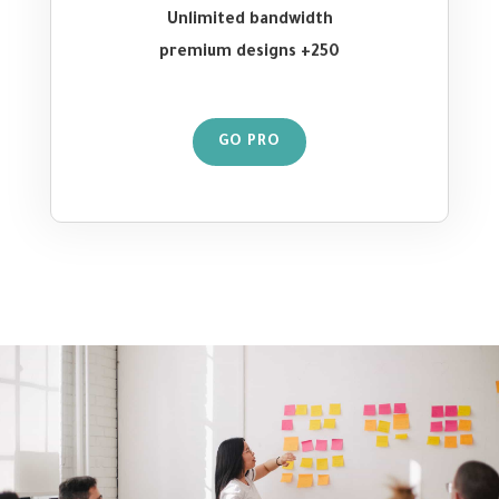
Unlimited bandwidth
250+ premium designs
GO PRO