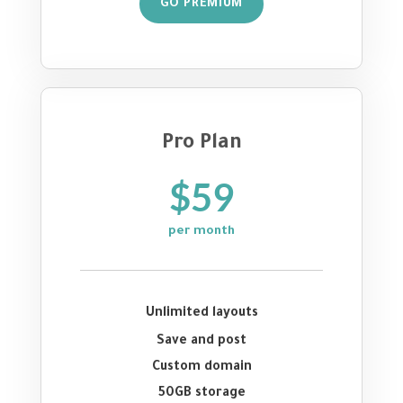
GO PREMIUM
Pro Plan
$59
per month
Unlimited layouts
Save and post
Custom domain
50GB storage