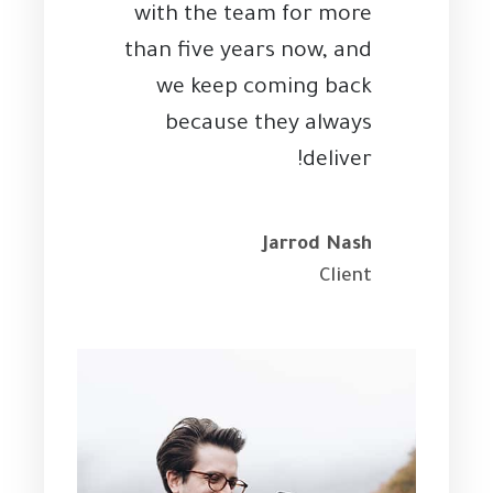
with the team for more
than five years now, and
we keep coming back
because they always
deliver!
Jarrod Nash
Client