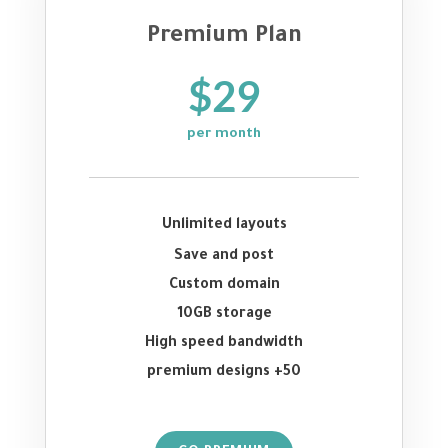
Premium Plan
$29
per month
Unlimited layouts
Save and post
Custom domain
10GB storage
High speed bandwidth
50+ premium designs