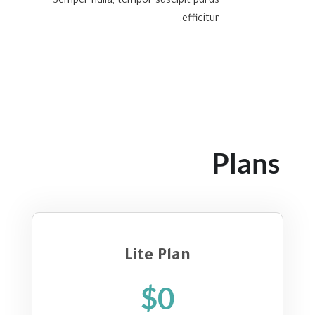
Semper nulla, tempor suscipit purus
efficitur.
Plans
Lite Plan
$0