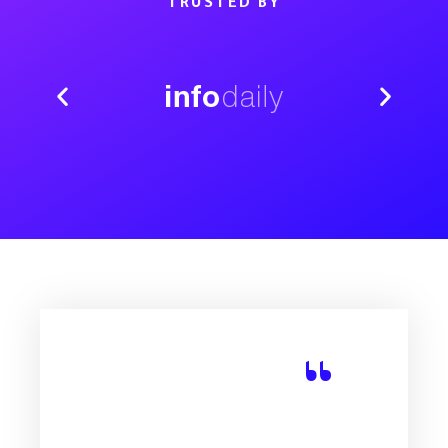
TRUSTED BY
“