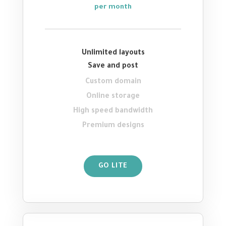
per month
Unlimited layouts
Save and post
Custom domain
Online storage
High speed bandwidth
Premium designs
GO LITE