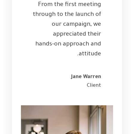
From the first meeting
through to the launch of
our campaign, we
appreciated their
hands-on approach and
attitude.
Jane Warren
Client