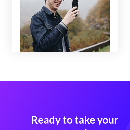
Ready to take your