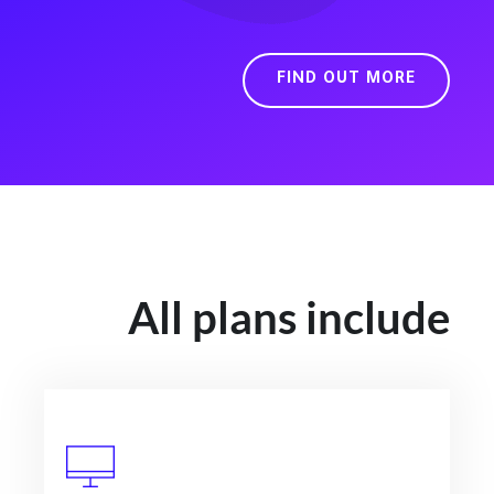
FIND OUT MORE
All plans include