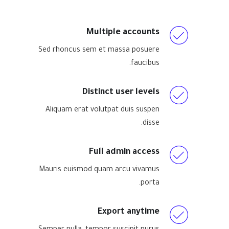
Multiple accounts
Sed rhoncus sem et massa posuere
faucibus.
Distinct user levels
Aliquam erat volutpat duis suspen
disse.
Full admin access
Mauris euismod quam arcu vivamus
porta.
Export anytime