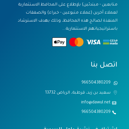
متابعين - مبتدئين) بلإطلاع على المحافظ الاستثمارية
لعملاء آخرين (عملاء متبوعين - خبراء) والصفقات
المنفذة لصالح هذه المحافظ، وذلك بهدف الاسترشاد
باستراتيجياتهم الاستثمارية...
اتصل بنا
966504380209
سعيد بن زيد، قرطبة، الرياض 13732
info@dawul.net
966504380209