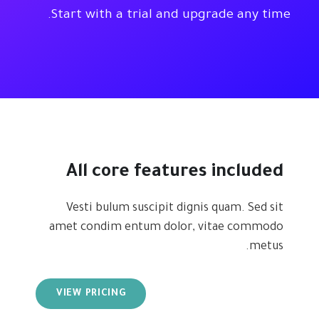
Start with a trial and upgrade any time.
All core features included
Vesti bulum suscipit dignis quam. Sed sit
amet condim entum dolor, vitae commodo
metus.
VIEW PRICING