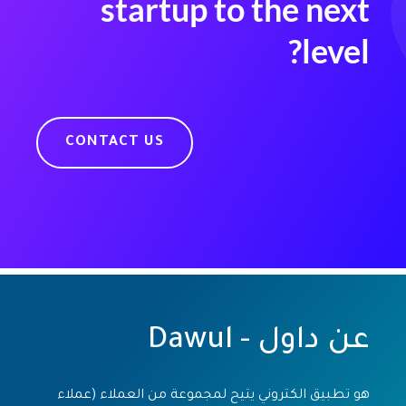
startup to the next
level?
CONTACT US
عن داول - Dawul
هو تطبيق الكتروني يتيح لمجموعة من العملاء (عملاء