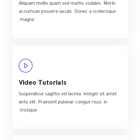
Aliquam mollis quam sed mattis sodales. Morbi
accumsan posuere iaculis. Donec a scelerisque
magna.
Video Tutorials
Suspendisse sagittis vel lacinia. Integer sit amet
ante elit. Praesent pulvinar congue risus, in
tristique.