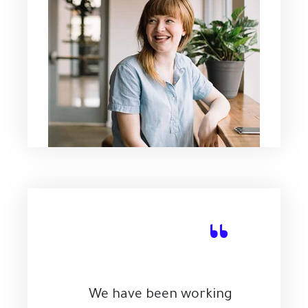
“
We have been working