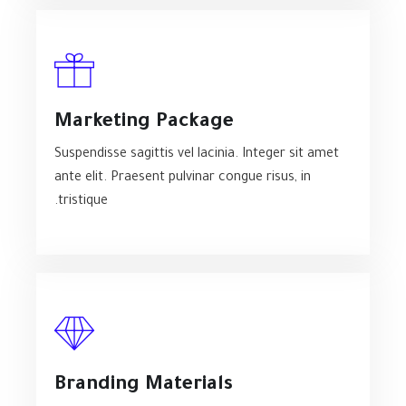
Marketing Package
Suspendisse sagittis vel lacinia. Integer sit amet
ante elit. Praesent pulvinar congue risus, in
tristique.
Branding Materials