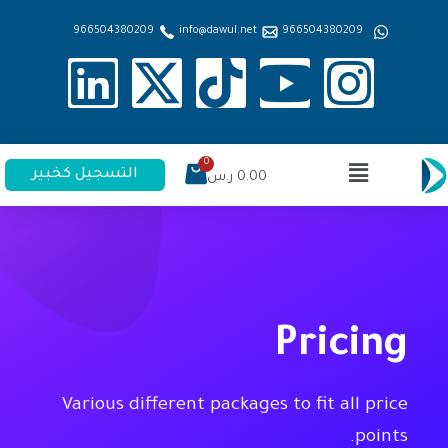
966504380209
info@dawul.net
966504380209
التسجيل كخبير
ر.س
0.00
Pricing
Various different packages to fit all price
points.