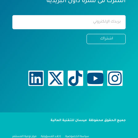
اشترك فى نشرة داول البريدية
جميع الحقوق محفوظة ميسان للتقنية المالية
مركز توعية المستثمر
إخلاء المسؤولية
سياسة الخصوصية