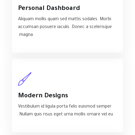
Personal Dashboard
Aliquam mollis quam sed mattis sodales. Morbi
accumsan posuere iaculis. Donec a scelerisque
magna.
Modern Designs
Vestibulum id ligula porta felis euismod semper.
Nullam quis risus eget urna mollis ornare vel eu.